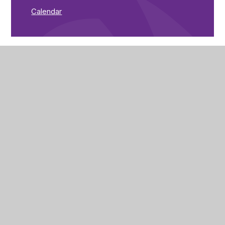
Calendar
The Brunts Academy
The Park,
Park Avenue,
Mansfield,
Nottinghamshire,