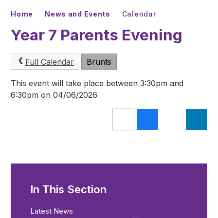
Home
News and Events
Calendar
Year 7 Parents Evening
Full Calendar
Brunts
This event will take place between 3:30pm and
6:30pm on 04/06/2026
In This Section
Latest News