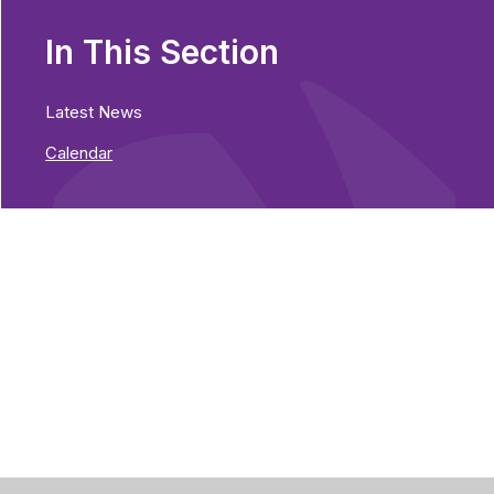
In This Section
Latest News
Calendar