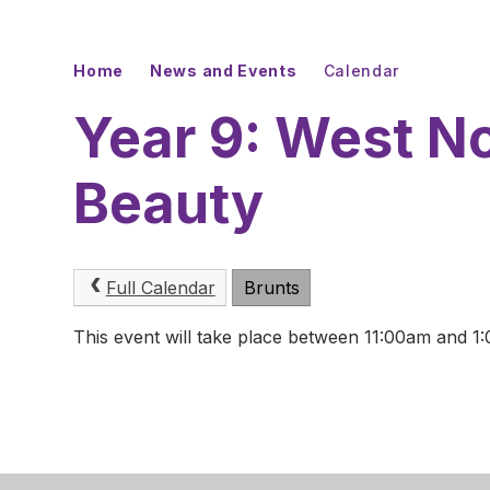
Home
News and Events
Calendar
Year 9: West No
Beauty
Full Calendar
Brunts
This event will take place between 11:00am and 