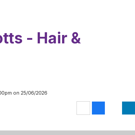
tts - Hair &
1:00pm on 25/06/2026