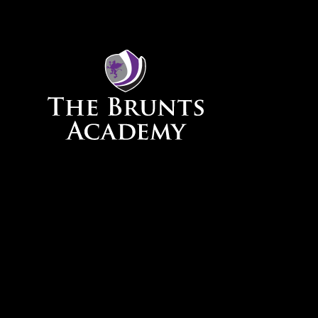
Skip to content ↓