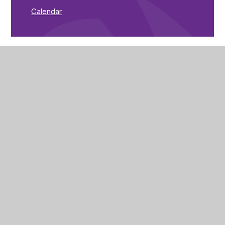
Calendar
The Brunts Academy
The Park,
Park Avenue,
Mansfield,
Nottinghamshire,