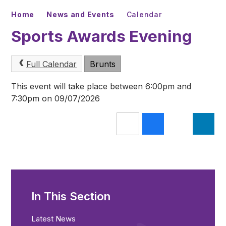
Home
News and Events
Calendar
Sports Awards Evening
Full Calendar
Brunts
This event will take place between 6:00pm and
7:30pm on 09/07/2026
In This Section
Latest News