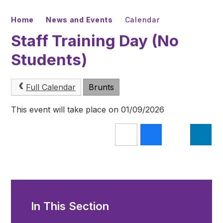
Home
News and Events
Calendar
Staff Training Day (No
Students)
Full Calendar
Brunts
This event will take place on 01/09/2026
In This Section