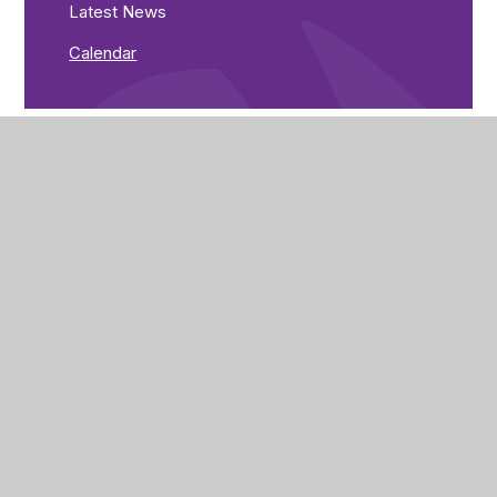
Latest News
Calendar
The Brunts Academy
The Park,
Park Avenue,
Mansfield,