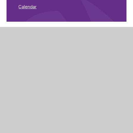
Calendar
The Brunts Academy
The Park,
Park Avenue,
Mansfield,
Nottinghamshire,