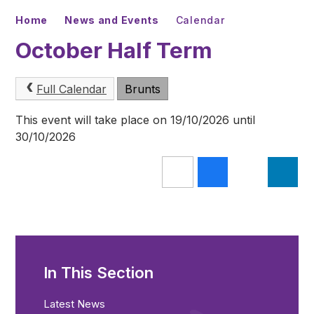
Home
News and Events
Calendar
October Half Term
Full Calendar
Brunts
This event will take place on 19/10/2026 until
30/10/2026
In This Section
Latest News