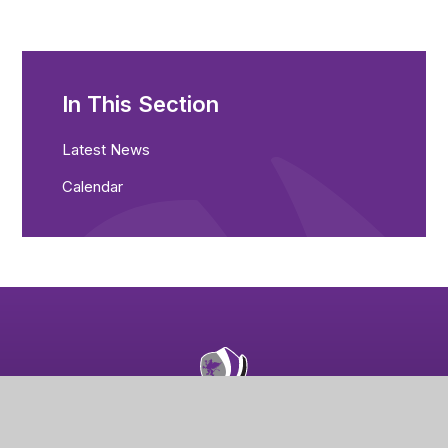
In This Section
Latest News
Calendar