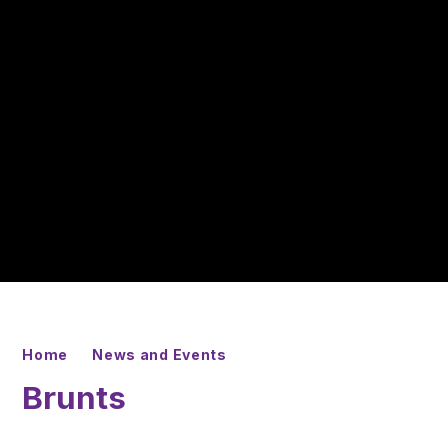
Home
News and Events
Brunts