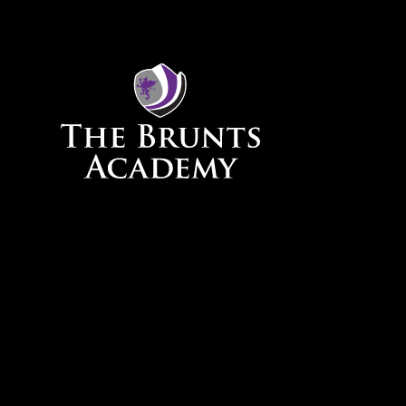
Skip to content ↓