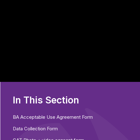
In This Section
BA Acceptable Use Agreement Form
Data Collection Form