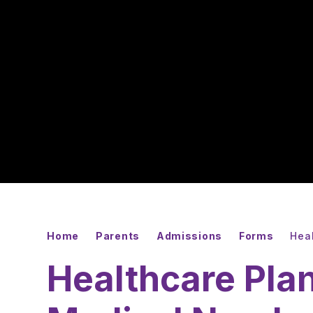
Home
Parents
Admissions
Forms
Heal
Healthcare Plan