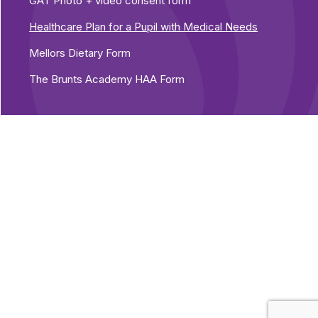
GAT Photo + video consent form
Healthcare Plan for a Pupil with Medical Needs
Mellors Dietary Form
The Brunts Academy HAA Form