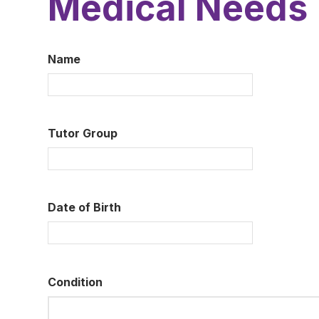
Medical Needs
Name
Tutor Group
Date of Birth
Condition