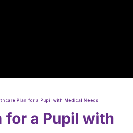
thcare Plan for a Pupil with Medical Needs
 for a Pupil with