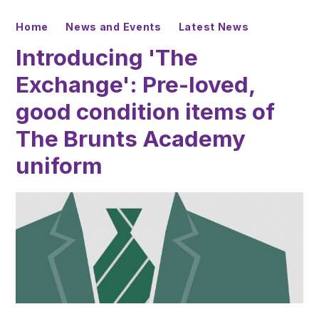
Home
News and Events
Latest News
Introducing 'The
Exchange': Pre-loved,
good condition items of
The Brunts Academy
uniform