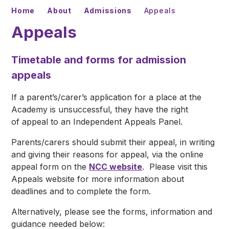
Home
About
Admissions
Appeals
Appeals
Timetable and forms for admission
appeals
If a parent’s/carer’s application for a place at the
Academy is unsuccessful, they have the right
of appeal to an Independent Appeals Panel.
Parents/carers should submit their appeal, in writing
and giving their reasons for appeal, via the online
appeal form on the
NCC website
. Please visit this
Appeals website for more information about
deadlines and to complete the form.
Alternatively, please see the forms, information and
guidance needed below: