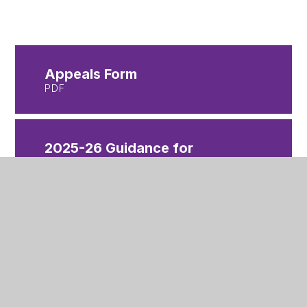
Appeals Form
PDF
2025-26 Guidance for
Parents and Carers non-ICS
PDF
2025-26 Secondary
Appeals Timetable
PDF