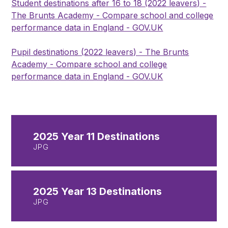
Student destinations after 16 to 18 (2022 leavers) -
The Brunts Academy - Compare school and college
performance data in England - GOV.UK
Pupil destinations (2022 leavers) - The Brunts
Academy - Compare school and college
performance data in England - GOV.UK
2025 Year 11 Destinations
JPG
2025 Year 13 Destinations
JPG