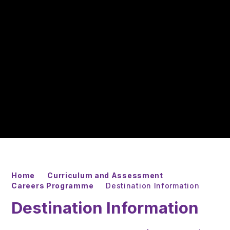
Home
Curriculum and Assessment
Careers Programme
Destination Information
Destination Information