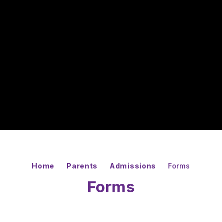
Home
Parents
Admissions
Forms
Forms