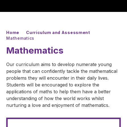
Home
Curriculum and Assessment
Mathematics
Mathematics
Our curriculum aims to develop numerate young
people that can confidently tackle the mathematical
problems they will encounter in their daily lives.
Students will be encouraged to explore the
applications of maths to help them have a better
understanding of how the world works whilst
nurturing a love and enjoyment of mathematics.