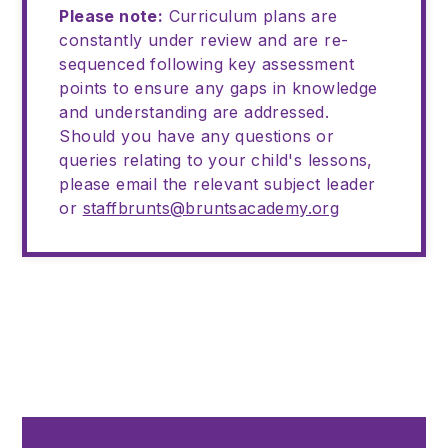
Please note:
Curriculum plans are
constantly under review and are re-
sequenced following key assessment
points to ensure any gaps in knowledge
and understanding are addressed.
Should you have any questions or
queries relating to your child's lessons,
please email the relevant subject leader
or
staffbrunts@bruntsacademy.org