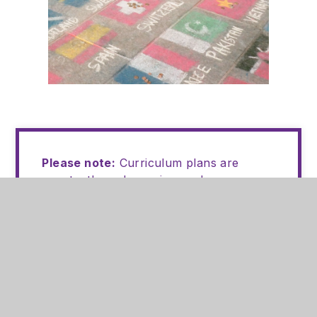
Please note:
Curriculum plans are
constantly under review and are re-
sequenced following key assessment
points to ensure any gaps in knowledge
and understanding are addressed.
Should you have any questions or
queries relating to your child's lessons,
please email the relevant subject leader
or
staffbrunts@bruntsacademy.org