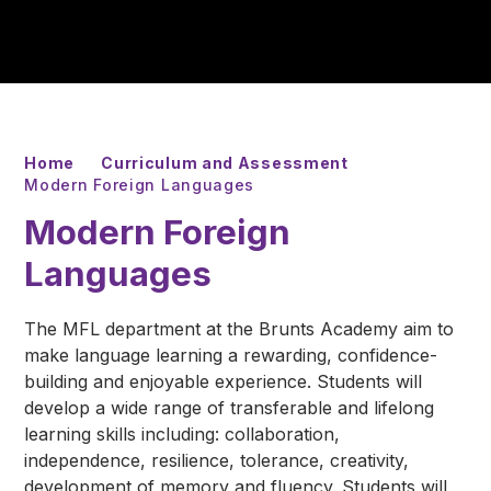
Home
Curriculum and Assessment
Modern Foreign Languages
Modern Foreign
Languages
The MFL department at the Brunts Academy aim to
make language learning a rewarding, confidence-
building and enjoyable experience. Students will
develop a wide range of transferable and lifelong
learning skills including: collaboration,
independence, resilience, tolerance, creativity,
development of memory and fluency. Students will