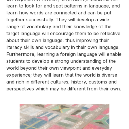
learn to look for and spot patterns in language, and
learn how words are connected and can be put
together successfully. They will develop a wide
range of vocabulary and their knowledge of the
target language will encourage them to be reflective
about their own language, thus improving their
literacy skills and vocabulary in their own language.
Furthermore, learning a foreign language will enable
students to develop a strong understanding of the
world beyond their own viewpoint and everyday
experience; they will learn that the world is diverse
and rich in different cultures, history, customs and
perspectives which may be different from their own.