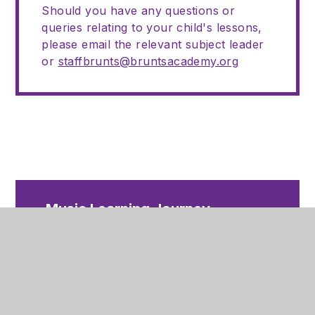
Should you have any questions or
queries relating to your child's lessons,
please email the relevant subject leader
or
staffbrunts@bruntsacademy.org
Music Learning Journey
2025-26
PDF
Music Curriculum Map