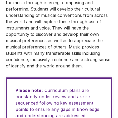
for music through listening, composing and
performing. Students will develop their cultural
understanding of musical conventions from across
the world and will explore these through use of
instruments and voice. They will have the
opportunity to discover and develop their own
musical preferences as well as to appreciate the
musical preferences of others. Music provides
students with many transferable skills including
confidence, inclusivity, resilience and a strong sense
of identify and the world around them.
Please note:
Curriculum plans are
constantly under review and are re-
sequenced following key assessment
points to ensure any gaps in knowledge
and understanding are addressed.