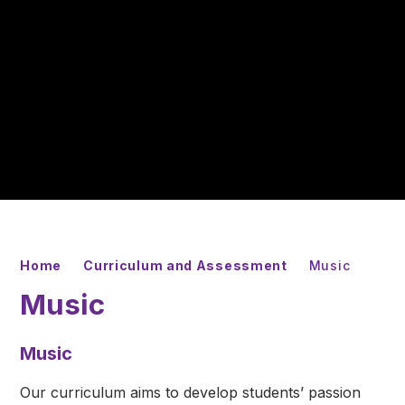
Home
Curriculum and Assessment
Music
Music
Music
Our curriculum aims to develop students’ passion