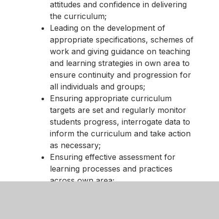
attitudes and confidence in delivering
the curriculum;
Leading on the development of
appropriate specifications, schemes of
work and giving guidance on teaching
and learning strategies in own area to
ensure continuity and progression for
all individuals and groups;
Ensuring appropriate curriculum
targets are set and regularly monitor
students progress, interrogate data to
inform the curriculum and take action
as necessary;
Ensuring effective assessment for
learning processes and practices
across own area;
Leading effective development of
students’ literacy, numeracy, specific
subject study skills, information