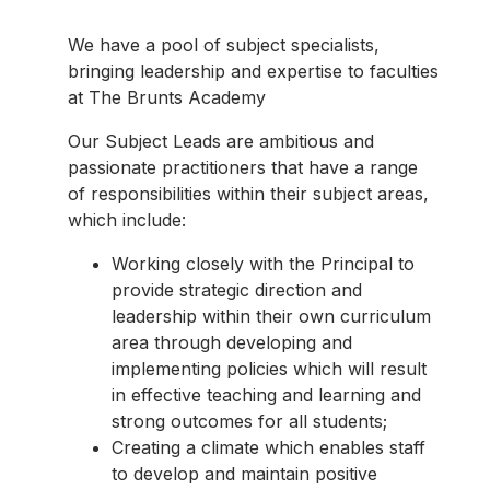
We have a pool of subject specialists,
bringing leadership and expertise to faculties
at The Brunts Academy
Our Subject Leads are ambitious and
passionate practitioners that have a range
of responsibilities within their subject areas,
which include:
Working closely with the Principal to
provide strategic direction and
leadership within their own curriculum
area through developing and
implementing policies which will result
in effective teaching and learning and
strong outcomes for all students;
Creating a climate which enables staff
to develop and maintain positive