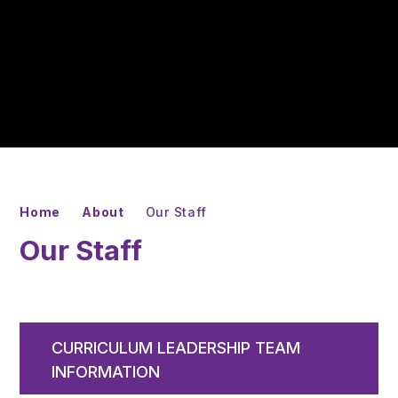
Home
About
Our Staff
Our Staff
CURRICULUM LEADERSHIP TEAM
INFORMATION