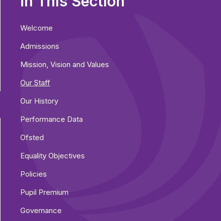
In This Section
Welcome
Admissions
Mission, Vision and Values
Our Staff
Our History
Performance Data
Ofsted
Equality Objectives
Policies
Pupil Premium
Governance