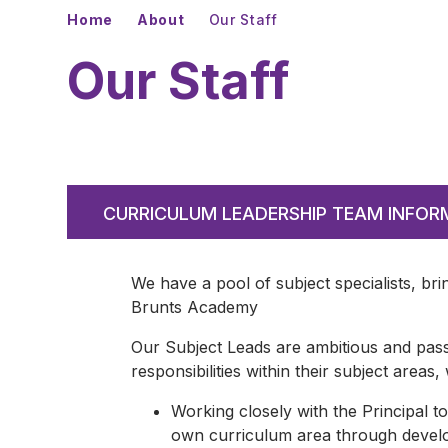
Home
About
Our Staff
Our Staff
CURRICULUM LEADERSHIP TEAM INFOR
We have a pool of subject specialists, bri
Brunts Academy
Our Subject Leads are ambitious and pass
responsibilities within their subject areas,
Working closely with the Principal to
own curriculum area through develop