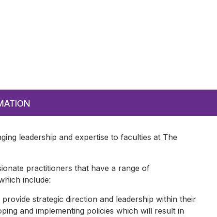
MATION
nging leadership and expertise to faculties at The
ionate practitioners that have a range of
 which include:
 provide strategic direction and leadership within their
ing and implementing policies which will result in