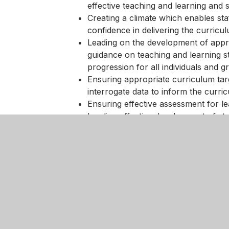
effective teaching and learning and 
Creating a climate which enables sta
confidence in delivering the curricu
Leading on the development of appro
guidance on teaching and learning s
progression for all individuals and g
Ensuring appropriate curriculum tar
interrogate data to inform the curri
Ensuring effective assessment for l
Leading effective development of stud
information technology skills, work r
curriculum areas;
Monitoring and evaluating the qualit
teaching and learning further so that
Helping colleagues to create an app
effective learning can take place effe