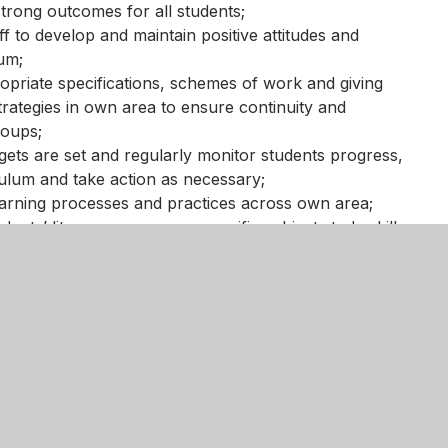
strong outcomes for all students;
ff to develop and maintain positive attitudes and
lum;
priate specifications, schemes of work and giving
trategies in own area to ensure continuity and
roups;
gets are set and regularly monitor students progress,
culum and take action as necessary;
earning processes and practices across own area;
ents’ literacy, numeracy, specific subject study skills,
elated learning; enterprise and citizenship through the
y of teaching and learning with a focus on improving
 it impacts positively upon learning;
ropriate climate and environment for learning so that
ctively.