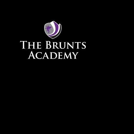
Skip to content ↓