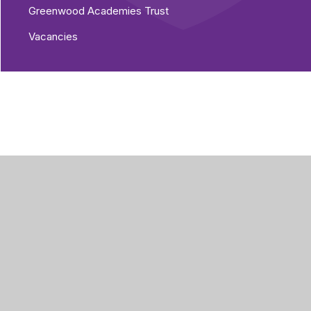
Greenwood Academies Trust
Vacancies