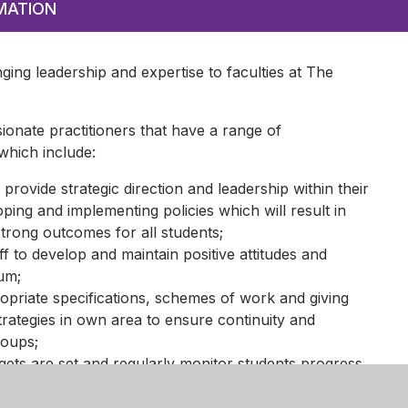
MATION
nging leadership and expertise to faculties at The
ionate practitioners that have a range of
 which include:
 provide strategic direction and leadership within their
ing and implementing policies which will result in
strong outcomes for all students;
ff to develop and maintain positive attitudes and
lum;
priate specifications, schemes of work and giving
trategies in own area to ensure continuity and
roups;
gets are set and regularly monitor students progress,
culum and take action as necessary;
earning processes and practices across own area;