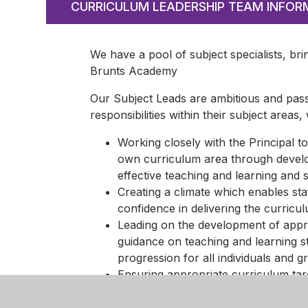
CURRICULUM LEADERSHIP TEAM INFOR
We have a pool of subject specialists, bri
Brunts Academy
Our Subject Leads are ambitious and pass
responsibilities within their subject areas,
Working closely with the Principal to
own curriculum area through develop
effective teaching and learning and 
Creating a climate which enables sta
confidence in delivering the curricu
Leading on the development of appro
guidance on teaching and learning s
progression for all individuals and g
Ensuring appropriate curriculum tar
interrogate data to inform the curri
Ensuring effective assessment for l