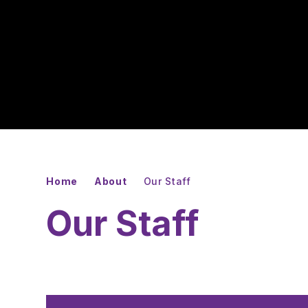
Home
About
Our Staff
Our Staff