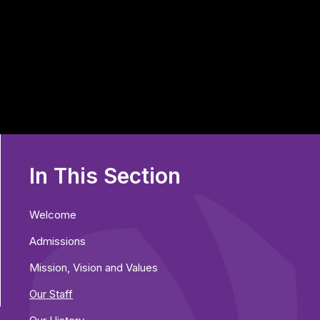
In This Section
Welcome
Admissions
Mission, Vision and Values
Our Staff