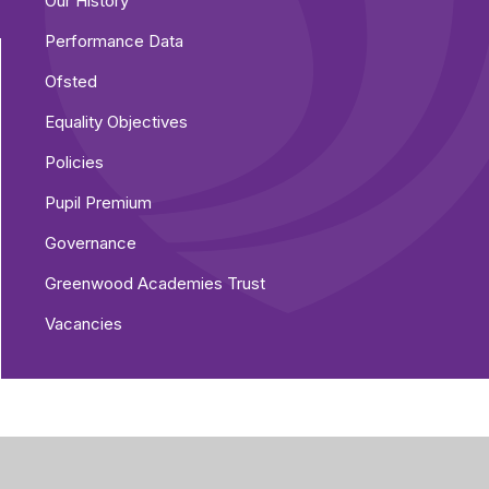
Our History
Performance Data
Ofsted
Equality Objectives
Policies
Pupil Premium
Governance
Greenwood Academies Trust
Vacancies