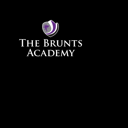
Skip to content ↓