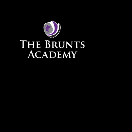
Skip to content ↓