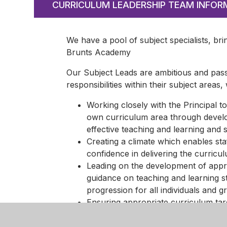
CURRICULUM LEADERSHIP TEAM INFOR
We have a pool of subject specialists, bri
Brunts Academy
Our Subject Leads are ambitious and pass
responsibilities within their subject areas,
Working closely with the Principal to
own curriculum area through develop
effective teaching and learning and 
Creating a climate which enables sta
confidence in delivering the curricu
Leading on the development of appro
guidance on teaching and learning s
progression for all individuals and g
Ensuring appropriate curriculum tar
interrogate data to inform the curri
Ensuring effective assessment for l