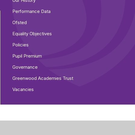
Our History
Performance Data
Ofsted
Equality Objectives
Policies
Pupil Premium
Governance
Greenwood Academies Trust
Vacancies