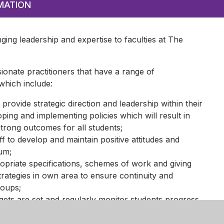
MATION
nging leadership and expertise to faculties at The
ionate practitioners that have a range of
 which include:
 provide strategic direction and leadership within their
ing and implementing policies which will result in
strong outcomes for all students;
ff to develop and maintain positive attitudes and
lum;
priate specifications, schemes of work and giving
trategies in own area to ensure continuity and
roups;
gets are set and regularly monitor students progress,
culum and take action as necessary;
earning processes and practices across own area;