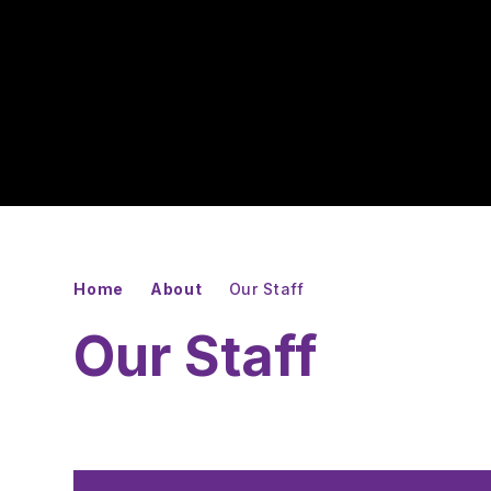
Home
About
Our Staff
Our Staff