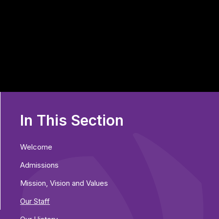
In This Section
Welcome
Admissions
Mission, Vision and Values
Our Staff