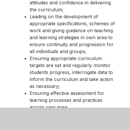
attitudes and confidence in delivering
the curriculum;
Leading on the development of
appropriate specifications, schemes of
work and giving guidance on teaching
and learning strategies in own area to
ensure continuity and progression for
all individuals and groups;
Ensuring appropriate curriculum
targets are set and regularly monitor
students progress, interrogate data to
inform the curriculum and take action
as necessary;
Ensuring effective assessment for
learning processes and practices
across own area;
Leading effective development of
students’ literacy, numeracy, specific
subject study skills, information