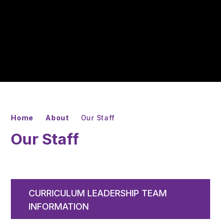
Home
About
Our Staff
Our Staff
CURRICULUM LEADERSHIP TEAM
INFORMATION