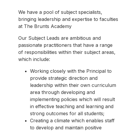
We have a pool of subject specialists,
bringing leadership and expertise to faculties
at The Brunts Academy
Our Subject Leads are ambitious and
passionate practitioners that have a range
of responsibilities within their subject areas,
which include:
Working closely with the Principal to
provide strategic direction and
leadership within their own curriculum
area through developing and
implementing policies which will result
in effective teaching and learning and
strong outcomes for all students;
Creating a climate which enables staff
to develop and maintain positive