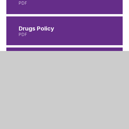
PDF
Drugs Policy
PDF
Equality-Objectives-
Statement
PDF
Homework Policy
PDF
Looked After Child Policy