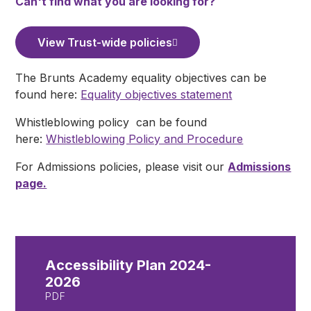
Can't find what you are looking for?
View Trust-wide policies
The Brunts Academy equality objectives can be
found here:
Equality objectives statement
Whistleblowing policy can be found
here:
Whistleblowing Policy and Procedure
For Admissions policies, please visit our
Admissions
page.
Accessibility Plan 2024-
2026
PDF