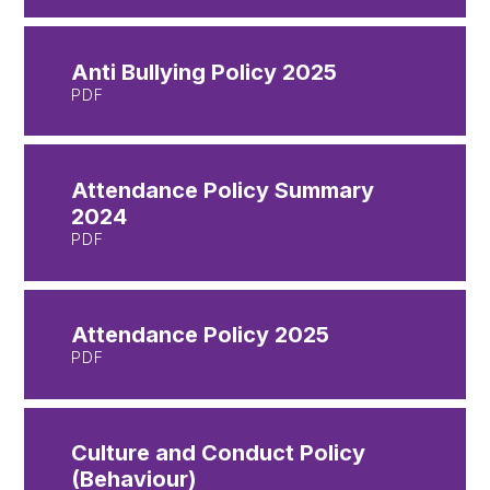
Anti Bullying Policy 2025
PDF
Attendance Policy Summary
2024
PDF
Attendance Policy 2025
PDF
Culture and Conduct Policy
(Behaviour)