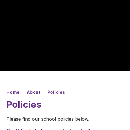
Home
About
Policies
Policies
Please find our school policies below.