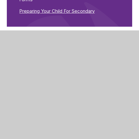
Preparing Your Child For Secondary
The Brunts Academy
The Park,
Park Avenue,
Mansfield,
Nottinghamshire,