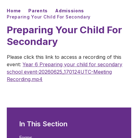
Home
Parents
Admissions
Preparing Your Child For Secondary
Preparing Your Child For
Secondary
Please click this link to access a recording of this
event:
Year 6 Preparing your child for secondary
school event-20260625_170124UTC-Meeting
Recording.mp4
In This Section
Forms