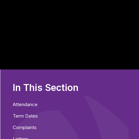
In This Section
Attendance
Term Dates
Complaints
Letters