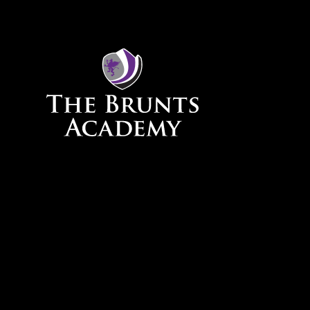
Skip to content ↓