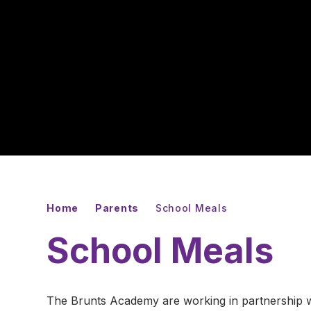
Home
Parents
School Meals
School Meals
The Brunts Academy are working in partnership wit