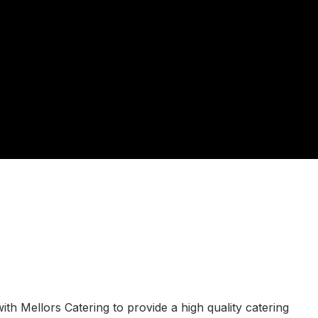
h Mellors Catering to provide a high quality catering