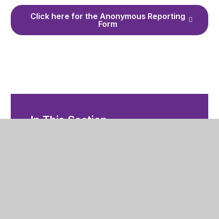
Click here for the Anonymous Reporting
Form
In This Section
Whisper Anonymous Reporting Tool