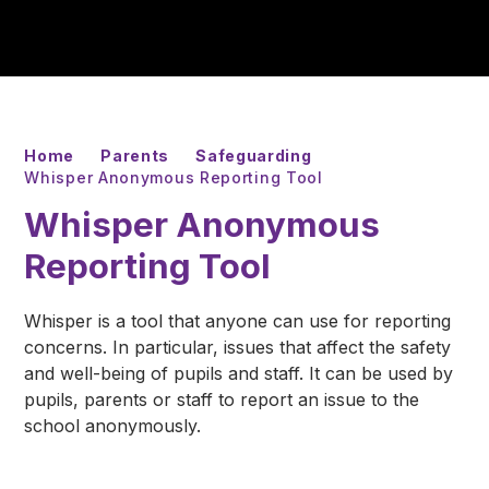
Home
Parents
Safeguarding
Whisper Anonymous Reporting Tool
Whisper Anonymous
Reporting Tool
Whisper is a tool that anyone can use for reporting
concerns. In particular, issues that affect the safety
and well-being of pupils and staff. It can be used by
pupils, parents or staff to report an issue to the
school anonymously.