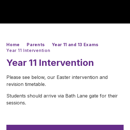
Home
Parents
Year 11 and 13 Exams
Year 11 Intervention
Year 11 Intervention
Please see below, our Easter intervention and
revision timetable.
Students should arrive via Bath Lane gate for their
sessions.