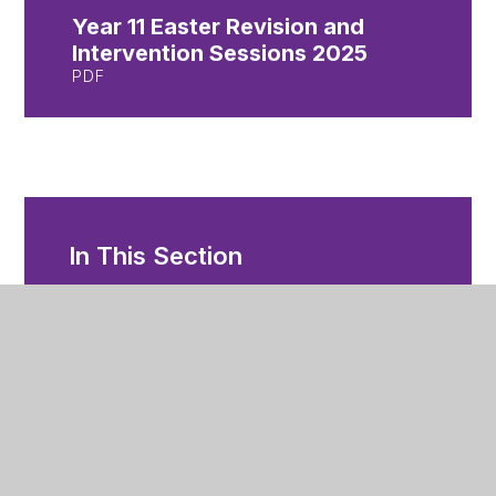
Year 11 Easter Revision and
Intervention Sessions 2025
PDF
In This Section
Year 11 and 13 Exams
Year 11 Intervention