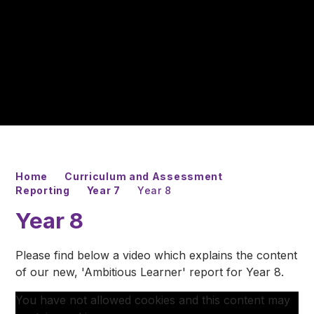
Home
Curriculum and Assessment
Reporting
Year 7
Year 8
Year 8
Please find below a video which explains the content
of our new, 'Ambitious Learner' report for Year 8.
You have not allowed cookies and this content may