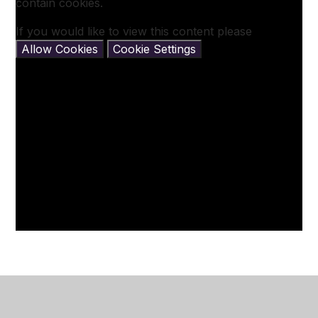
contain cookies.
If you would like to view this content please
Allow Cookies
Cookie Settings