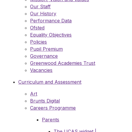
Our Staff
Our History
Performance Data
Ofsted
Equality Objectives
Policies
Pupil Premium
Governance
Greenwood Academies Trust
Vacancies
Curriculum and Assessment
Art
Brunts Digital
Careers Programme
Parents
The UCAS widget |