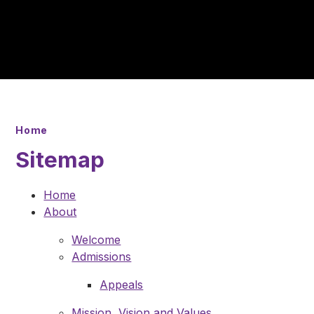
Home
Sitemap
Home
About
Welcome
Admissions
Appeals
Mission, Vision and Values