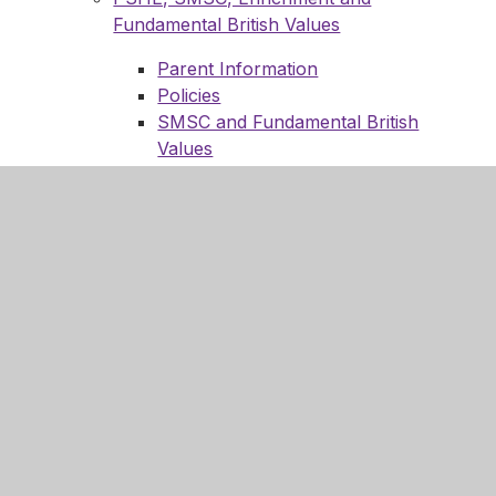
Fundamental British Values
Parent Information
Policies
SMSC and Fundamental British
Values
Enrichment
Enrichment Timetables
Enrichment Experiences and
News
Upcoming events
Enrich Me (Our Staff)
Religion, Philosophy and Ethics
Science
Technology
Reporting
Year 7