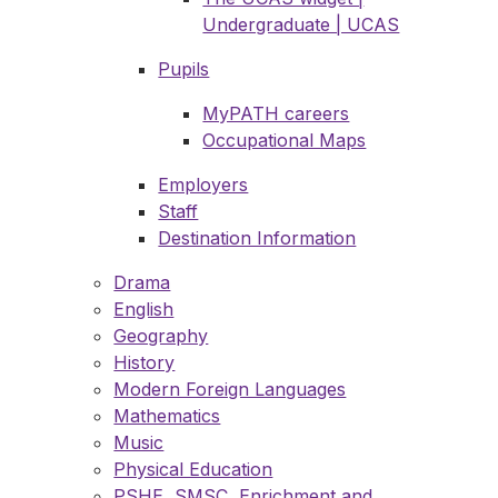
Undergraduate | UCAS
Pupils
MyPATH careers
Occupational Maps
Employers
Staff
Destination Information
Drama
English
Geography
History
Modern Foreign Languages
Mathematics
Music
Physical Education
PSHE, SMSC, Enrichment and